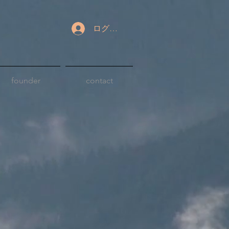
ログイン
founder
contact