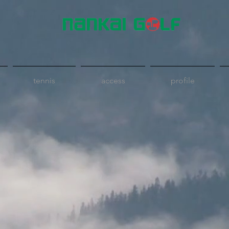
tennis
access
profile