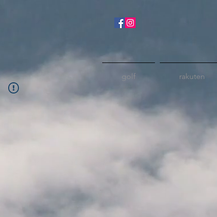
golf
rakuten