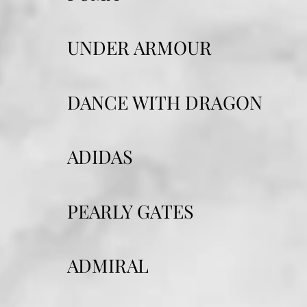
UNDER ARMOUR
DANCE WITH DRAGON
ADIDAS
PEARLY GATES
ADMIRAL