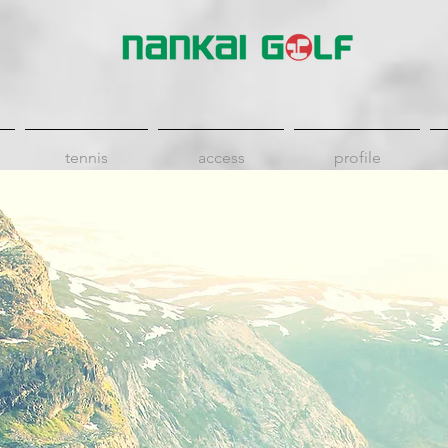
tennis
access
profile