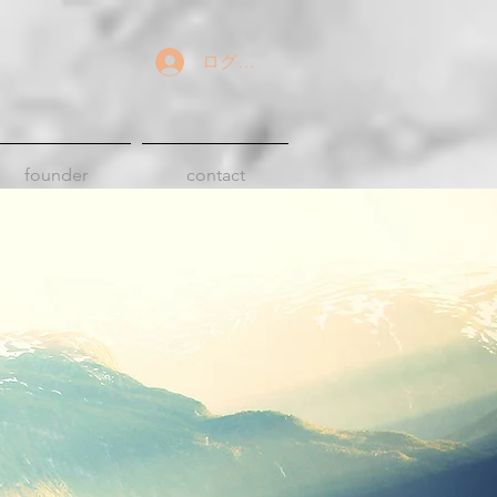
ログイン
founder
contact