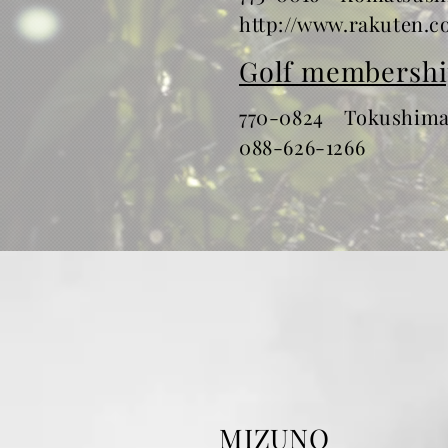
http://www.rakuten.co
Golf membershi
770-0824 Tokushimas
​088-626-1266
MIZUNO