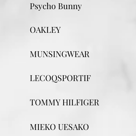
Psycho Bunny
OAKLEY
MUNSINGWEAR
LECOQSPORTIF
TOMMY HILFIGER
MIEKO UESAKO