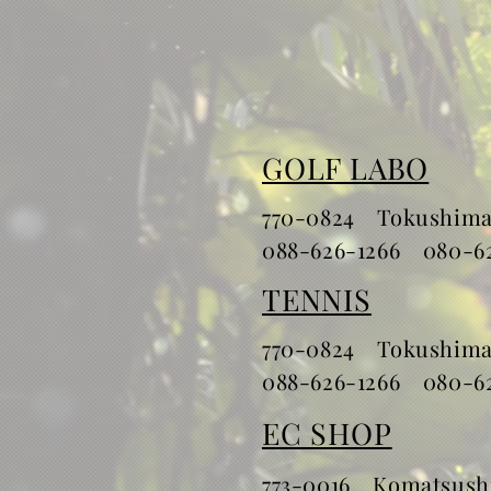
GOLF LABO
770-0824 Tokushimas
​088-626-1266 080-6
TENNIS
770-0824 Tokushimas
​088-626-1266 080-6
EC SHOP
773-0016 Komatsushi