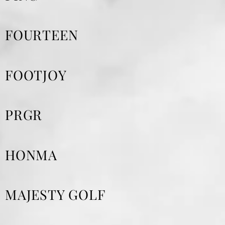
FOURTEEN
FOOTJOY
PRGR
HONMA
MAJESTY GOLF