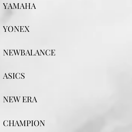
YAMAHA
YONEX
NEWBALANCE
ASICS
NEW ERA
CHAMPION