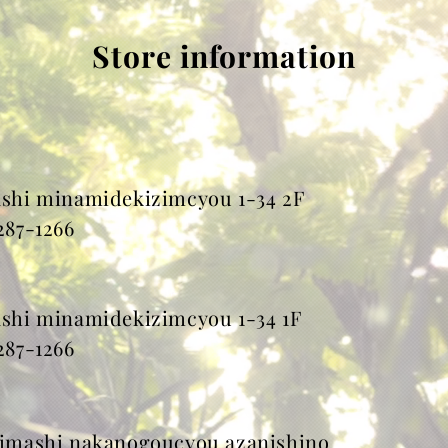
Store information
hi minamidekizimcyou 1-34 2F
287-1266
hi minamidekizimcyou 1-34 1F
287-1266
mashi nakanogoucyou azanishino