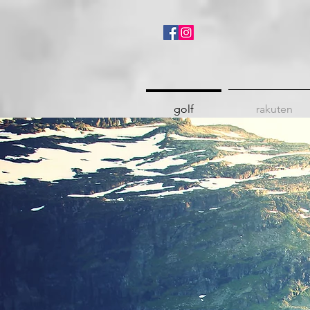
golf
rakuten