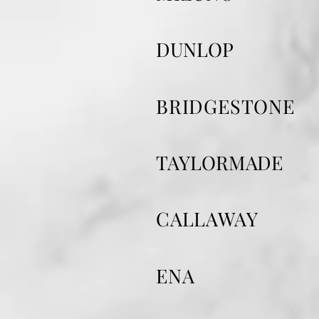
​DUNLOP
BRIDGESTONE
​TAYLORMADE
​CALLAWAY
ENA