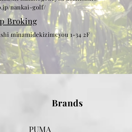
.jp/nankai-golf/
p Broking
hi minamidekizimcyou 1-34 2F
Brands
PUMA