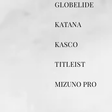
GLOBELIDE
KATANA
KASCO
TITLEIST
​MIZUNO PRO